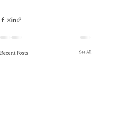
Recent Posts
See All