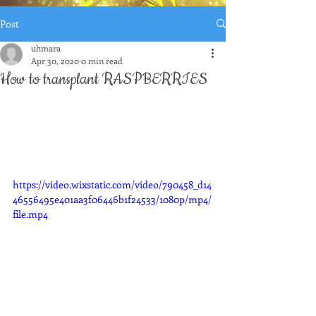
Post
uhmara
Apr 30, 2020
0 min read
How to transplant RASPBERRIES
https://video.wixstatic.com/video/790458_d14
46556495e401aa3f06446b1f24533/1080p/mp4/
file.mp4