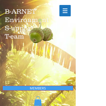
B-ARNET
Environm
e
nt
S-upport
T-eam
MEMBERS