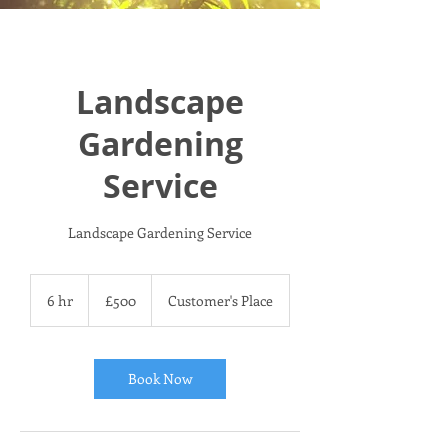
Landscape
Gardening
Service
Landscape Gardening Service
500
British
6 hr
6
£500
Customer's Place
pounds
h
r
Book Now