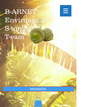
B-ARNET
Environm
e
nt
S-upport
T-eam
MEMBERS